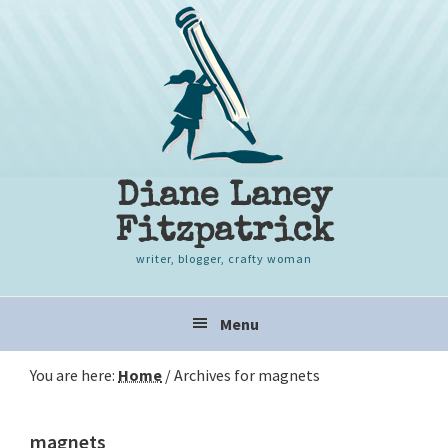
Skip
Skip
Skip
to
to
to
primary
content
primary
navigation
sidebar
Diane Laney
Fitzpatrick
writer, blogger, crafty woman
Main
Menu
navigation
You are here:
Home
/
Archives for magnets
magnets