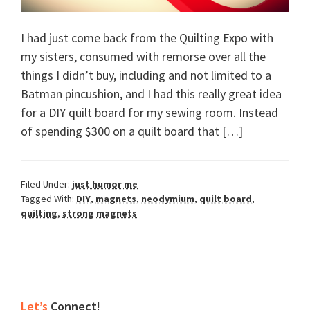
I had just come back from the Quilting Expo with
my sisters, consumed with remorse over all the
things I didn’t buy, including and not limited to a
Batman pincushion, and I had this really great idea
for a DIY quilt board for my sewing room. Instead
of spending $300 on a quilt board that […]
Filed Under:
just humor me
Tagged With:
DIY
,
magnets
,
neodymium
,
quilt board
,
quilting
,
strong magnets
Primary
Let’s
Connect!