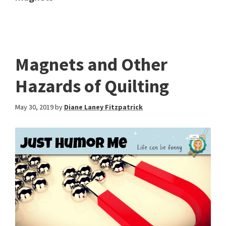
Magnets and Other
Hazards of Quilting
May 30, 2019
by
Diane Laney Fitzpatrick