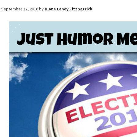
September 12, 2016
by
Diane Laney Fitzpatrick