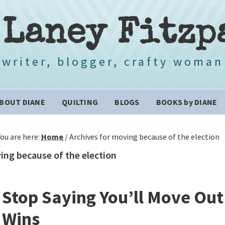
 Laney Fitzp
writer, blogger, crafty woman
BOUT DIANE
QUILTING
BLOGS
BOOKS by DIANE
You are here:
Home
/
Archives for moving because of the election
ng because of the election
Stop Saying You’ll Move Out 
Wins