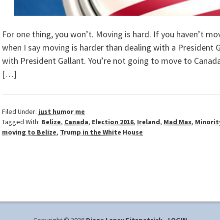
For one thing, you won’t. Moving is hard. If you haven’t mo
when I say moving is harder than dealing with a President
with President Gallant. You’re not going to move to Canada
[…]
Filed Under:
just humor me
Tagged With:
Belize
,
Canada
,
Election 2016
,
Ireland
,
Mad Max
,
Minorit
moving to Belize
,
Trump in the White House