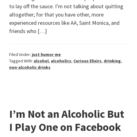
to lay off the sauce. I’m not talking about quitting
altogether; for that you have other, more
experienced resources like AA, Saint Monica, and
friends who […]
Filed Under:
just humor me
Tagged With:
alcohol
,
alcoholics
,
Curious Elixirs
,
drinking
,
non-alcoholic drinks
I’m Not an Alcoholic But
I Play One on Facebook