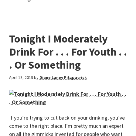
Tonight I Moderately
Drink For . . . For Youth . .
. Or Something
April 18, 2019
by
Diane Laney Fitzpatrick
If you’re trying to cut back on your drinking, you’ve
come to the right place. I’m pretty much an expert
on all the gimmicks invented for people who want