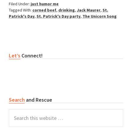
Filed Under:
just humor me
Tagged With:
corned beef
,
drinking
,
Jack Maurer
,
St.
Patrick's Day
,
St. Patrick's Day party
,
The Unicorn Song
Primary
Let’s
Connect!
Sidebar
Search
and Rescue
Search
this
website