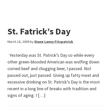
St. Fatrick’s Day
March 18, 2009
by
Diane Laney Fitzpatrick
Yesterday was St. Patrick’s Day so while every
other green-blooded American was wolfing down
corned beef and chugging beer, I passed. Not
passed out, just passed. Giving up fatty meat and
excessive drinking on St. Patrick’s Day is the most
recent in a long line of breaks with tradition and
signs of aging. I […]