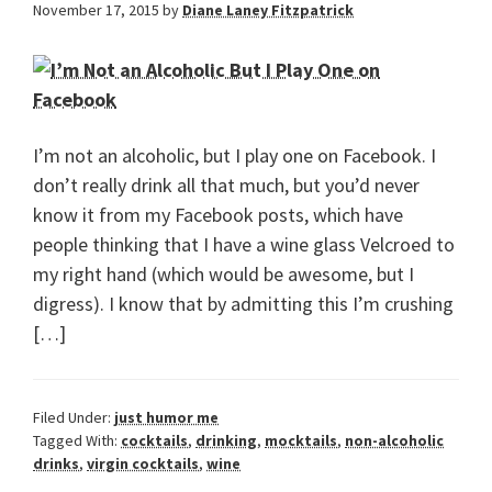
November 17, 2015
by
Diane Laney Fitzpatrick
I’m not an alcoholic, but I play one on Facebook. I
don’t really drink all that much, but you’d never
know it from my Facebook posts, which have
people thinking that I have a wine glass Velcroed to
my right hand (which would be awesome, but I
digress). I know that by admitting this I’m crushing
[…]
Filed Under:
just humor me
Tagged With:
cocktails
,
drinking
,
mocktails
,
non-alcoholic
drinks
,
virgin cocktails
,
wine